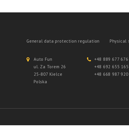
General data protection regulation
Physical 
Auto Fun
+48 889 677 676
ul. Za Torem 26
+48 692 655 165
25-807 Kielce
+48 668 987 920
Polska