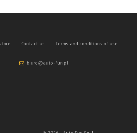
store
Contact us
Terms and conditions of use
biuro@auto-fun.pl
© 2026 - Auto Fun Sp. J.