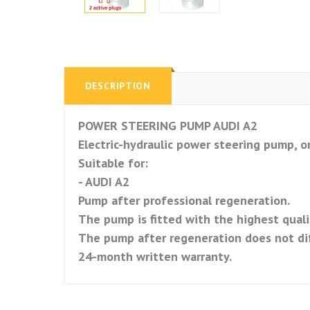
DESCRIPTION
POWER STEERING PUMP AUDI A2
Electric-hydraulic power steering pump, or
Suitable for:
- AUDI A2
Pump after professional regeneration.
The pump is fitted with the highest qualit
The pump after regeneration does not di
24-month written warranty.