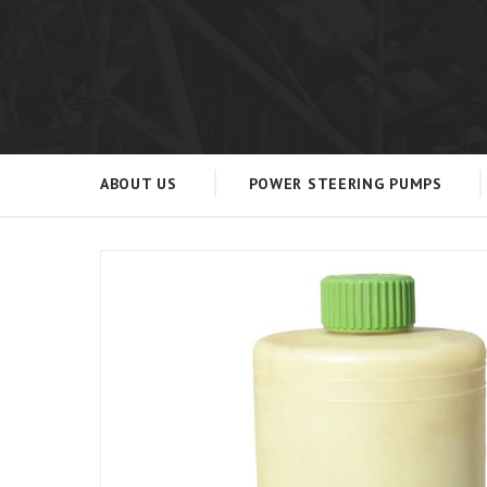
ABOUT US
POWER STEERING PUMPS