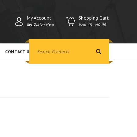
My Account
Shopping Cart
Get Option Here
Item (0)
- zł0.00
CONTACT US