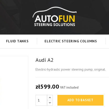
FLUID TANKS
ELECTRIC STEERING COLUMNS
Audi A2
Electric-hydraulic power steering pump, original.
zł599.00
VAT included
ADD TO BASKET