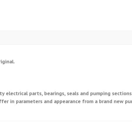
iginal.
y electrical parts, bearings, seals and pumping sections
ffer in parameters and appearance from a brand new pu