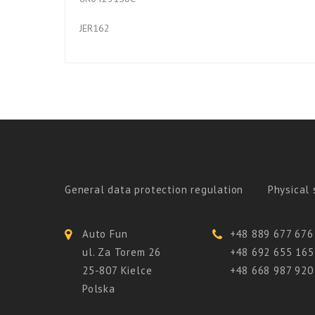
JER162
General data protection regulation
Physical 
Auto Fun
+48 889 677 676
ul. Za Torem 26
+48 692 655 165
25-807 Kielce
+48 668 987 920
Polska