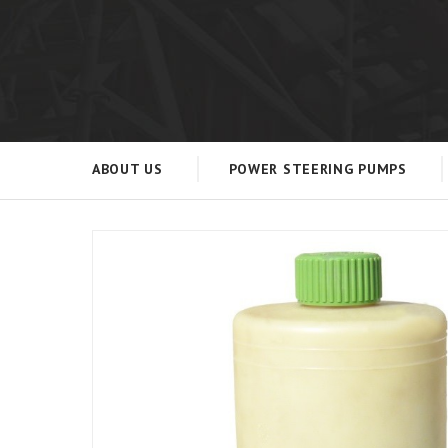
ABOUT US
POWER STEERING PUMPS