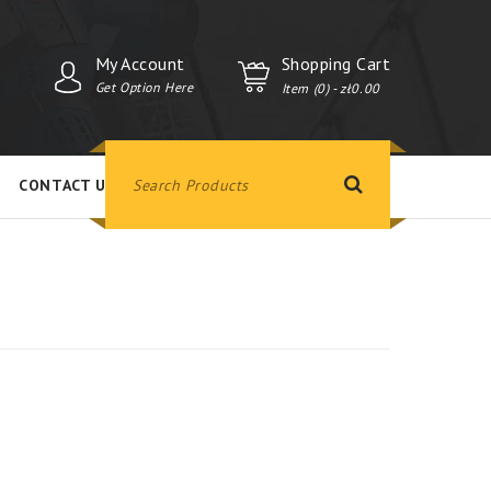
My Account
Shopping Cart
Get Option Here
Item (0)
- zł0.00
CONTACT US