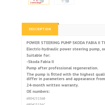
DESCRIPTION
POWER STEERING PUMP SKODA FABIA II TR
Electric-hydraulic power steering pump, or
Suitable for:
-Skoda Fabia II
Pump after professional regeneration.
The pump is fitted with the highest quali
differ in parameters and appearance fro
24-month written warranty.
OE numbers:
6R0423156B
6R0423156C