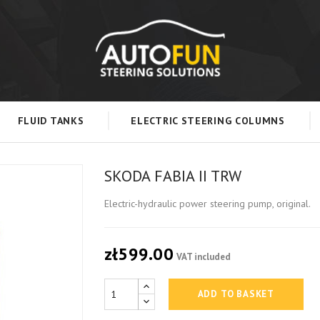
FLUID TANKS
ELECTRIC STEERING COLUMNS
SKODA FABIA II TRW
Electric-hydraulic power steering pump, original.
zł599.00
VAT included
ADD TO BASKET