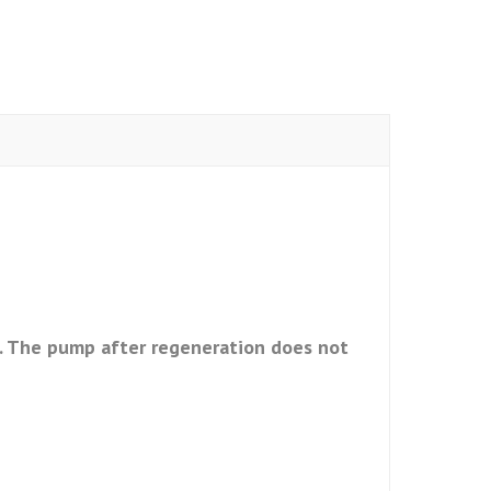
ns. The pump after regeneration does not