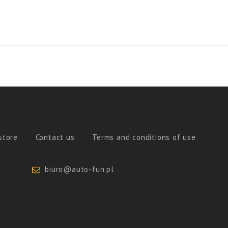
store
Contact us
Terms and conditions of use
biuro@auto-fun.pl