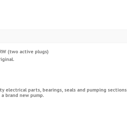
W (two active plugs)
iginal.
ty electrical parts, bearings, seals and pumping sectio
m a brand new pump.