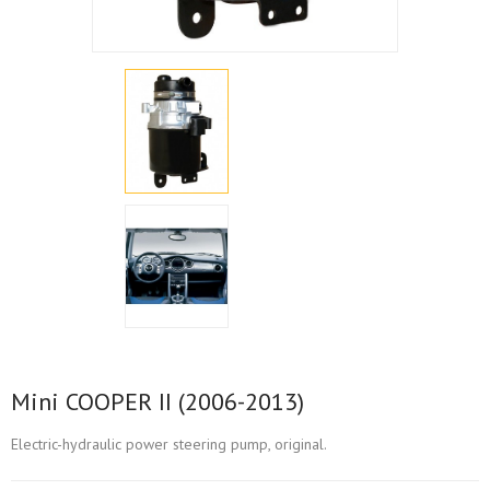
Mini COOPER II (2006-2013)
Electric-hydraulic power steering pump, original.