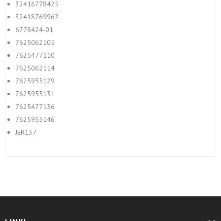
32416778425
32418769962
6778424-01
7625062105
7625477110
7625062114
7625955129
7625955131
7625477136
7625955146
JER137