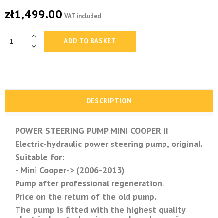
zł1,499.00
VAT included
ADD TO BASKET
DESCRIPTION
POWER STEERING PUMP MINI COOPER II
Electric-hydraulic power steering pump, original.
Suitable for:
- Mini Cooper-> (2006-2013)
Pump after professional regeneration.
Price on the return of the old pump.
The pump is fitted with the highest quality