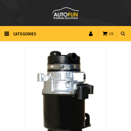
CATEGORIES
(0)