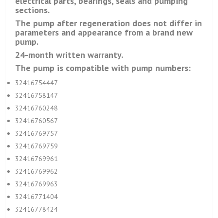
electrical parts, bearings, seals and pumping
sections.
The pump after regeneration does not differ in
parameters and appearance from a brand new
pump.
24-month written warranty.
The pump is compatible with pump numbers:
32416754447
32416758147
32416760248
32416760567
32416769757
32416769759
32416769961
32416769962
32416769963
32416771404
32416778424