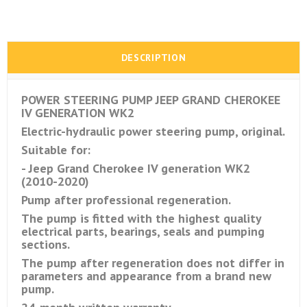
DESCRIPTION
POWER STEERING PUMP JEEP GRAND CHEROKEE
IV GENERATION WK2
Electric-hydraulic power steering pump, original.
Suitable for:
- Jeep Grand Cherokee IV generation WK2
(2010-2020)
Pump after professional regeneration.
The pump is fitted with the highest quality
electrical parts, bearings, seals and pumping
sections.
The pump after regeneration does not differ in
parameters and appearance from a brand new
pump.