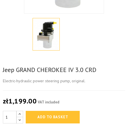
Jeep GRAND CHEROKEE IV 3.0 CRD
Electric-hydraulic power steering pump, original.
zł1,199.00
VAT included
ADD TO BASKET