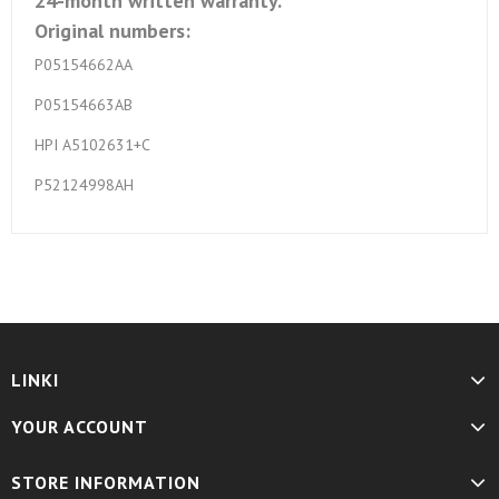
24-month written warranty.
Original numbers:
P05154662AA
P05154663AB
HPI A5102631+C
P52124998AH
LINKI
YOUR ACCOUNT
STORE INFORMATION