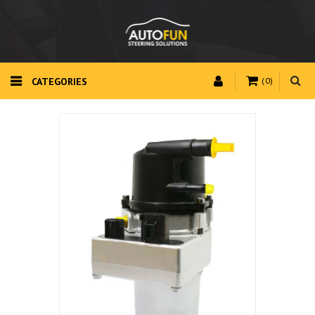
CATEGORIES
(0)