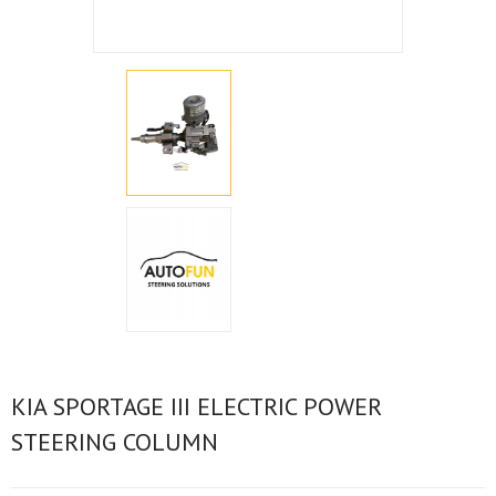
KIA SPORTAGE III ELECTRIC POWER
STEERING COLUMN