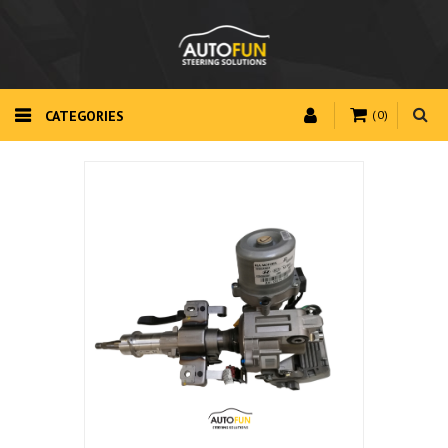
CATEGORIES
(0)