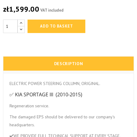
zł1,599.00
VAT included
ADD TO BASKET
DESCRIPTION
ELECTRIC POWER STEERING COLUMN, ORIGINAL.
✅ KIA SPORTAGE III (2010-2015)
Regeneration service.
The damaged EPS should be delivered to our company's
headquarters.
✔️WE PROVIDE FULL TECHNICAL SUPPORT AT EVERY STAGE.