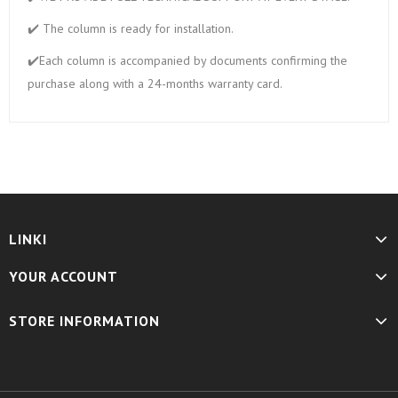
✔️ The column is ready for installation.
✔️Each column is accompanied by documents confirming the
purchase along with a 24-months warranty card.
LINKI
YOUR ACCOUNT
STORE INFORMATION